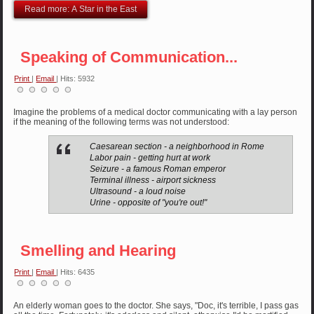
Read more: A Star in the East
Speaking of Communication...
Print
|
Email
| Hits: 5932
Imagine the problems of a medical doctor communicating with a lay person
if the meaning of the following terms was not understood:
Caesarean section - a neighborhood in Rome
Labor pain - getting hurt at work
Seizure - a famous Roman emperor
Terminal illness - airport sickness
Ultrasound - a loud noise
Urine - opposite of "you're out!"
Smelling and Hearing
Print
|
Email
| Hits: 6435
An elderly woman goes to the doctor. She says, "Doc, it's terrible, I pass gas