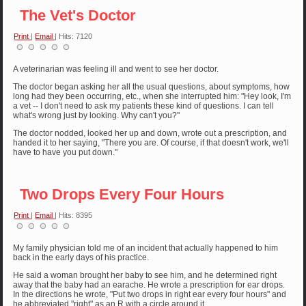
The Vet's Doctor
Print
|
Email
| Hits: 7120
A veterinarian was feeling ill and went to see her doctor.
The doctor began asking her all the usual questions, about symptoms, how
long had they been occurring, etc., when she interrupted him: "Hey look, I'm
a vet -- I don't need to ask my patients these kind of questions. I can tell
what's wrong just by looking. Why can't you?"
The doctor nodded, looked her up and down, wrote out a prescription, and
handed it to her saying, "There you are. Of course, if that doesn't work, we'll
have to have you put down."
Two Drops Every Four Hours
Print
|
Email
| Hits: 8395
My family physician told me of an incident that actually happened to him
back in the early days of his practice.
He said a woman brought her baby to see him, and he determined right
away that the baby had an earache. He wrote a prescription for ear drops.
In the directions he wrote, "Put two drops in right ear every four hours" and
he abbreviated "right" as an R with a circle around it.