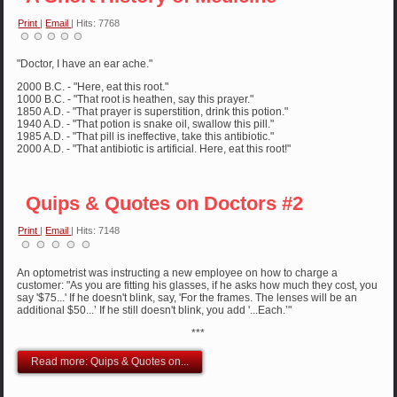
Print
|
Email
| Hits: 7768
"Doctor, I have an ear ache."
2000 B.C. - "Here, eat this root."
1000 B.C. - "That root is heathen, say this prayer."
1850 A.D. - "That prayer is superstition, drink this potion."
1940 A.D. - "That potion is snake oil, swallow this pill."
1985 A.D. - "That pill is ineffective, take this antibiotic."
2000 A.D. - "That antibiotic is artificial. Here, eat this root!"
Quips & Quotes on Doctors #2
Print
|
Email
| Hits: 7148
An optometrist was instructing a new employee on how to charge a
customer: "As you are fitting his glasses, if he asks how much they cost, you
say '$75...' If he doesn't blink, say, 'For the frames. The lenses will be an
additional $50...’ If he still doesn't blink, you add '...Each.’"
***
Read more: Quips & Quotes on...