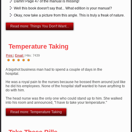
Damn! Page 47 of the manual is missing!
Well this book doesn't say that... What edition is your manual?
Okay, now take a picture from this angle. This is truly a freak of nature.
Read more: Things You Don't Want...
Temperature Taking
Print
|
Email
| Hits: 7439
User
Rating:
5
/
5
A bigshot business man had to spend a couple of days in the
hospital.
He was a royal pain to the nurses because he bossed them around just like
he did his employees. None of the hospital staff wanted to have anything to
do with him.
The head nurse was the only one who could stand up to him. She walked
into his room and announced, "I have to take your temperature."
Read more: Temperature Taking