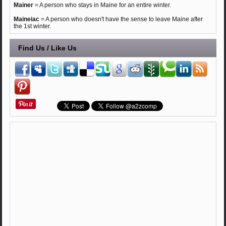
Mainer
= A person who stays in Maine for an entire winter.
Maineiac
= A person who doesn't have the sense to leave Maine after
the 1st winter.
Find Us / Like Us