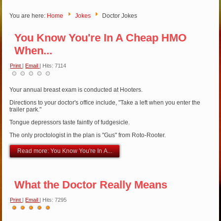
You are here:
Home
Jokes
Doctor Jokes
You Know You're In A Cheap HMO
When...
Print
|
Email
| Hits: 7114
Your annual breast exam is conducted at Hooters.
Directions to your doctor's office include, "Take a left when you enter the
trailer park."
Tongue depressors taste faintly of fudgesicle.
The only proctologist in the plan is "Gus" from Roto-Rooter.
Read more: You Know You're In A...
What the Doctor Really Means
Print
|
Email
| Hits: 7295
User
Rating:
5
/
5