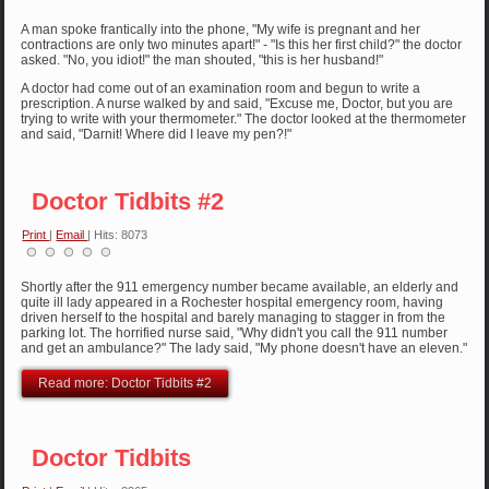
A man spoke frantically into the phone, "My wife is pregnant and her
contractions are only two minutes apart!" - "Is this her first child?" the doctor
asked. "No, you idiot!" the man shouted, "this is her husband!"
A doctor had come out of an examination room and begun to write a
prescription. A nurse walked by and said, "Excuse me, Doctor, but you are
trying to write with your thermometer." The doctor looked at the thermometer
and said, "Darnit! Where did I leave my pen?!"
Doctor Tidbits #2
Print
|
Email
| Hits: 8073
Shortly after the 911 emergency number became available, an elderly and
quite ill lady appeared in a Rochester hospital emergency room, having
driven herself to the hospital and barely managing to stagger in from the
parking lot. The horrified nurse said, "Why didn't you call the 911 number
and get an ambulance?" The lady said, "My phone doesn't have an eleven."
Read more: Doctor Tidbits #2
Doctor Tidbits