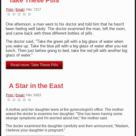
Take These Pills
Print
|
Email
| Hits: 7217
One afternoon, a man went to his doctor and told him that he hasn't
been feeling well lately. The doctor examined the man, left the room,
and came back with three different bottles of pills.
The doctor said, "Take the green pill with a big glass of water when
you wake up. Take the blue pill with a big glass of water after you eat
lunch. Then just before going to bed, take the red pill with another big
glass of water."
Read more: Take These Pills
A Star in the East
Print
|
Email
| Hits: 6353
A mother and her daughter were at the gynecologist's office. The mother
asked the doctor to examine her daughter. "She has been having some
strange symptoms and I'm worried about her," the mother said.
The doctor examined the daughter carefully and then announced, "Madam,
I believe your daughter is pregnant."