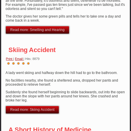
all the time. Fortunately, it's odorless and silent, otherwise I'd be mortified.
For example, I've passed gas ten times just since we've been talking, but it's
odorless and silent so you can't tell."
The doctor gives her some green pills and tells her to take one a day and
come back in a week.
Read more: Smelling and Hearing
Skiing Accident
Print
|
Email
| Hits: 8879
User
Rating:
5
/
5
A lady went skiing and halfway down the hill had to go to the bathroom.
No facilities nearby, she found a sheltered area, dropped her pants and
proceeded to relieve herself.
Suddenly she found herself beginning to slide backwards, out into the open
and down the slope with her pants around her knees. She crashed and
broke her leg.
Read more: Skiing Accident
A Short History of Medicine