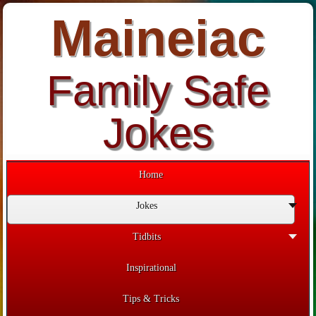
Maineiac
Family Safe
Jokes
Home
Jokes
Tidbits
Inspirational
Tips & Tricks