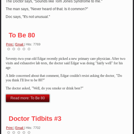
The Doctor says, "Sounds like Tom Jones Syndrome to me."
The man says, "Never heard of that. Is it common?"
Doc says, "It's not unusual."
To Be 80
Print
|
Email
| Hits: 7769
Seventy-two-year-old Edgar recently
picked a new primary care physician. After two
visits and exhaustive lab tests, the doctor said Edgar was doing "fairly well" for his
age.
A little concerned about that comment, Edgar couldn't resist asking the doctor, "Do
you think I'll live to be 80?"
The doctor asked, "Well, do you smoke or drink beer?"
Read more: To Be 80
Doctor Tidbits #3
Print
|
Email
| Hits: 7702