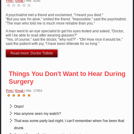
Print
|
Email
| Hits: 8265
A psychiatrist met a friend and exclaimed, "I heard you died."
"But you see I'm alive," smiled the friend. "Impossible," said the psychiatrist.
"The man who told me is much more reliable than you."
A man went to an eye specialist to get his eyes tested and asked, "Doctor,
will I be able to read after wearing glasses?"
"Yes, of course," said the doctor, "why not?!" - "Oh! How nice it would be,"
said the patient with joy, "I have been illiterate for so long."
Read more: Doctor Tidbits
Things You Don't Want to Hear During
Surgery
Print
|
Email
| Hits: 17954
User
Rating:
5
/
5
Oops!
Has anyone seen my watch?
That was some party last night. I can't remember when I've been that
drunk.