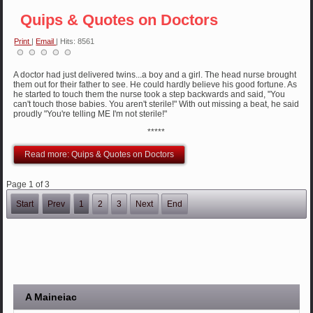
Quips & Quotes on Doctors
Print
|
Email
| Hits: 8561
A doctor had just delivered twins...a boy and a girl. The head nurse brought
them out for their father to see. He could hardly believe his good fortune. As
he started to touch them the nurse took a step backwards and said, "You
can't touch those babies. You aren't sterile!" With out missing a beat, he said
proudly "You're telling ME I'm not sterile!"
*****
Read more: Quips & Quotes on Doctors
Page 1 of 3
Start
Prev
1
2
3
Next
End
A Maineiac