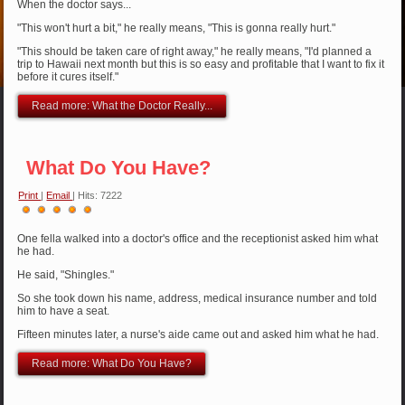
When the doctor says...
"This won't hurt a bit," he really means, "This is gonna really hurt."
"This should be taken care of right away," he really means, "I'd planned a
trip to Hawaii next month but this is so easy and profitable that I want to fix it
before it cures itself."
Read more: What the Doctor Really...
What Do You Have?
Print
|
Email
| Hits: 7222
User
Rating:
5
/
5
One fella walked into a doctor's office and the receptionist asked him what
he had.
He said, "Shingles."
So she took down his name, address, medical insurance number and told
him to have a seat.
Fifteen minutes later, a nurse's aide came out and asked him what he had.
Read more: What Do You Have?