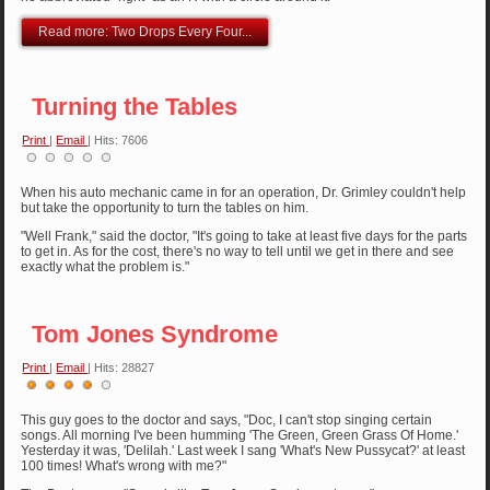
Read more: Two Drops Every Four...
Turning the Tables
Print
|
Email
| Hits: 7606
When his auto mechanic came in for an operation, Dr. Grimley couldn't help
but take the opportunity to turn the tables on him.
"Well Frank," said the doctor, "It's going to take at least five days for the parts
to get in. As for the cost, there's no way to tell until we get in there and see
exactly what the problem is."
Tom Jones Syndrome
Print
|
Email
| Hits: 28827
User
Rating:
4
/
5
This guy goes to the doctor and says, "Doc, I can't stop singing certain
songs. All morning I've been humming 'The Green, Green Grass Of Home.'
Yesterday it was, 'Delilah.' Last week I sang 'What's New Pussycat?' at least
100 times! What's wrong with me?"