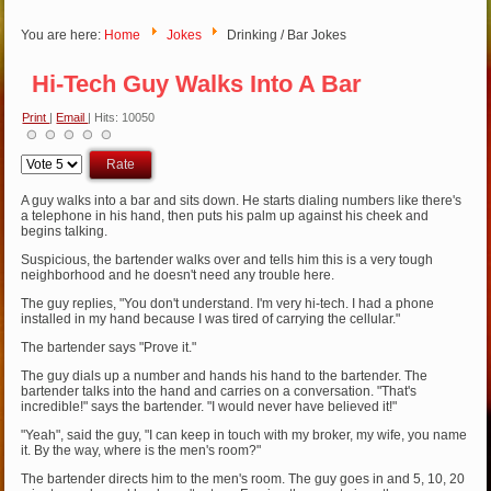
You are here:
Home
Jokes
Drinking / Bar Jokes
Hi-Tech Guy Walks Into A Bar
Print
|
Email
| Hits: 10050
Please
Rate
A guy walks into a bar and sits down. He starts dialing numbers like there's
a telephone in his hand, then puts his palm up against his cheek and
begins talking.
Suspicious, the bartender walks over and tells him this is a very tough
neighborhood and he doesn't need any trouble here.
The guy replies, "You don't understand. I'm very hi-tech. I had a phone
installed in my hand because I was tired of carrying the cellular."
The bartender says "Prove it."
The guy dials up a number and hands his hand to the bartender. The
bartender talks into the hand and carries on a conversation. "That's
incredible!" says the bartender. "I would never have believed it!"
"Yeah", said the guy, "I can keep in touch with my broker, my wife, you name
it. By the way, where is the men's room?"
The bartender directs him to the men's room. The guy goes in and 5, 10, 20