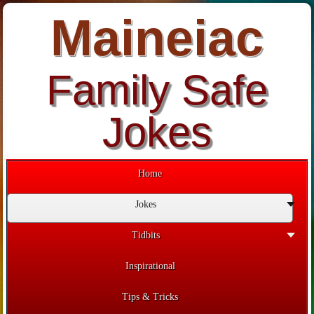
Maineiac
Family Safe
Jokes
Home
Jokes
Tidbits
Inspirational
Tips & Tricks