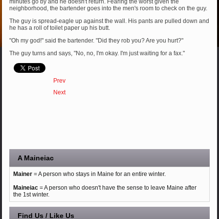
minutes go by and he doesn't return. Fearing the worst given the
neighborhood, the bartender goes into the men's room to check on the guy.
The guy is spread-eagle up against the wall. His pants are pulled down and
he has a roll of toilet paper up his butt.
"Oh my god!" said the bartender. "Did they rob you? Are you hurt?"
The guy turns and says, "No, no, I'm okay. I'm just waiting for a fax."
Prev
Next
A Maineiac
Mainer
= A person who stays in Maine for an entire winter.
Maineiac
= A person who doesn't have the sense to leave Maine after
the 1st winter.
Find Us / Like Us