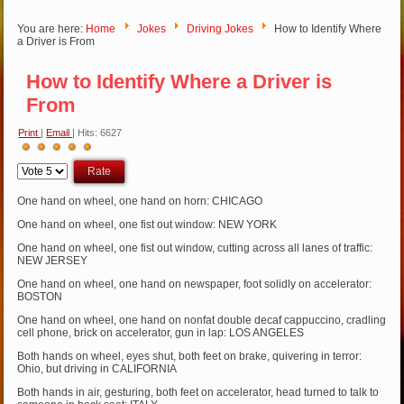
You are here:
Home
Jokes
Driving Jokes
How to Identify Where
a Driver is From
How to Identify Where a Driver is
From
Print
|
Email
| Hits: 6627
User
Please
Rating:
5
/
5
Rate
One hand on wheel, one hand on horn: CHICAGO
One hand on wheel, one fist out window: NEW YORK
One hand on wheel, one fist out window, cutting across all lanes of traffic:
NEW JERSEY
One hand on wheel, one hand on newspaper, foot solidly on accelerator:
BOSTON
One hand on wheel, one hand on nonfat double decaf cappuccino, cradling
cell phone, brick on accelerator, gun in lap: LOS ANGELES
Both hands on wheel, eyes shut, both feet on brake, quivering in terror:
Ohio, but driving in CALIFORNIA
Both hands in air, gesturing, both feet on accelerator, head turned to talk to