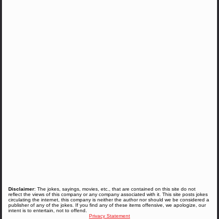
Disclaimer
: The jokes, sayings, movies, etc., that are contained on this site do not
reflect the views of this company or any company associated with it. This site posts jokes
circulating the internet, this company is neither the author nor should we be considered a
publisher of any of the jokes. If you find any of these items offensive, we apologize, our
intent is to entertain, not to offend.
Privacy Statement