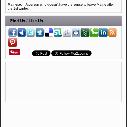
Maineiac
= A person who doesn't have the sense to leave Maine after
the 1st winter.
Find Us / Like Us