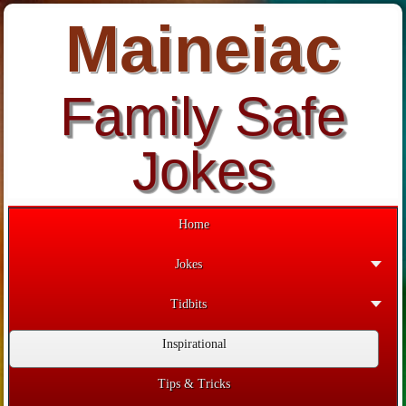
Maineiac
Family Safe
Jokes
Home
Jokes
Tidbits
Inspirational
Tips & Tricks