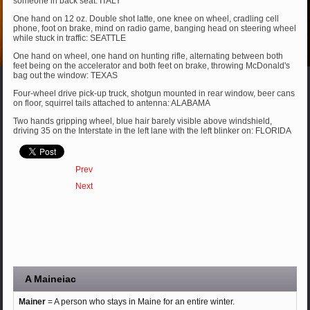
someone in back seat: ITALY
One hand on 12 oz. Double shot latte, one knee on wheel, cradling cell
phone, foot on brake, mind on radio game, banging head on steering wheel
while stuck in traffic: SEATTLE
One hand on wheel, one hand on hunting rifle, alternating between both
feet being on the accelerator and both feet on brake, throwing McDonald's
bag out the window: TEXAS
Four-wheel drive pick-up truck, shotgun mounted in rear window, beer cans
on floor, squirrel tails attached to antenna: ALABAMA
Two hands gripping wheel, blue hair barely visible above windshield,
driving 35 on the Interstate in the left lane with the left blinker on: FLORIDA
Prev
Next
A Maineiac
Mainer
= A person who stays in Maine for an entire winter.