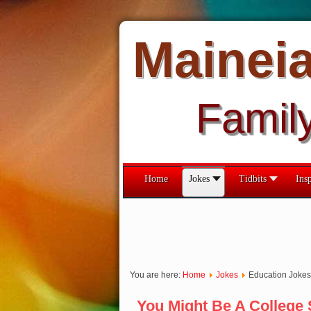
Mainei
Famil
Home
Jokes
Tidbits
Insp
You are here:
Home
Jokes
Education Jokes
You Might Be A College S