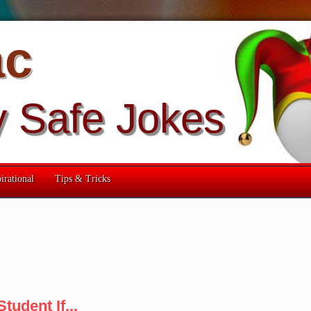
ac
y Safe Jokes
irational
Tips & Tricks
tudent If...