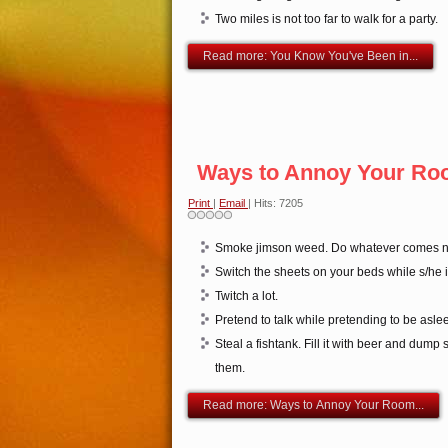
Two miles is not too far to walk for a party.
Read more: You Know You've Been in...
Ways to Annoy Your Ro
Print
|
Email
| Hits: 7205
Smoke jimson weed. Do whatever comes na
Switch the sheets on your beds while s/he i
Twitch a lot.
Pretend to talk while pretending to be asle
Steal a fishtank. Fill it with beer and dump s
them.
Read more: Ways to Annoy Your Room...