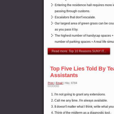
Entering the residence hall requires more id
passing through customs.
Escalators that don't escalate.
Our largest area of green grass can be cou
as you pass it by.
The highest number of handycap spaces + t
number of parking spaces = A real life simul
Read more: Top 10 Reasons SUNY IT...
Top Five Lies Told By T
Assistants
Print
|
Email
| Hits: 8784
I'm not going to grant any extensions.
Call me any time. I'm always available.
It doesn't matter what I think; write what you
Think of the midterm as a diagnostic tool.