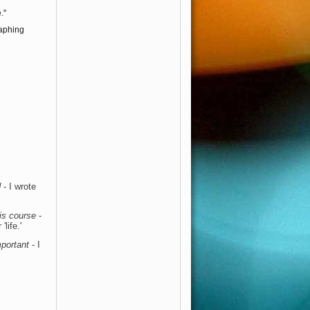
."
raphing
d
- I wrote
this course
-
life.'
mportant
- I