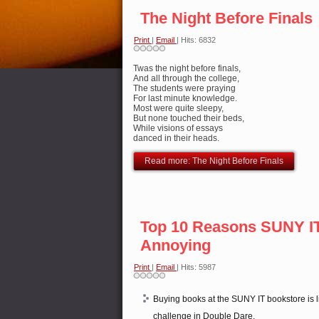
The Night Before Finals
Print
|
Email
| Hits: 6832
Twas the night before finals,
And all through the college,
The students were praying
For last minute knowledge.
Most were quite sleepy,
But none touched their beds,
While visions of essays
danced in their heads.
Read more: The Night Before Finals
Top 10 Reasons SUNY IT
Annoying
Print
|
Email
| Hits: 5987
Buying books at the SUNY IT bookstore is l
challenge in Double Dare.