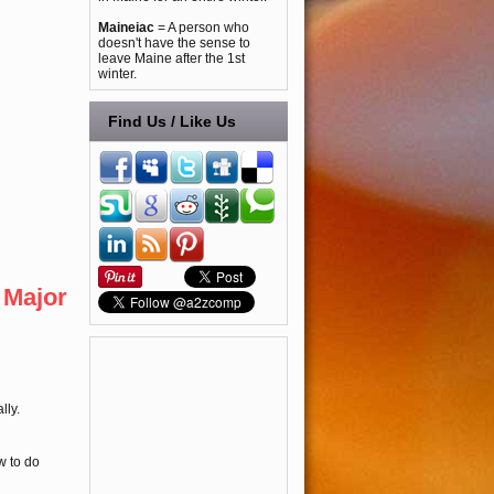
Maineiac
= A person who
doesn't have the sense to
leave Maine after the 1st
winter.
Find Us / Like Us
 Major
lly.
w to do