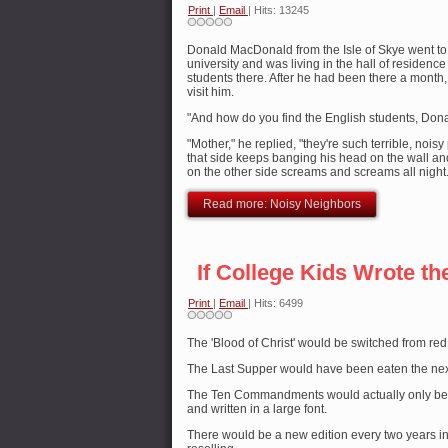
Print
|
Email
| Hits: 13245
Donald MacDonald from the Isle of Skye went to 
university and was living in the hall of residence 
students there. After he had been there a month
visit him.
"And how do you find the English students, Don
"Mother," he replied, "they're such terrible, noi
that side keeps banging his head on the wall an
on the other side screams and screams all night.
Read more: Noisy Neighbors
If College Kids Wrote th
Print
|
Email
| Hits: 6499
The 'Blood of Christ' would be switched from red
The Last Supper would have been eaten the nex
The Ten Commandments would actually only be 
and written in a large font.
There would be a new edition every two years in 