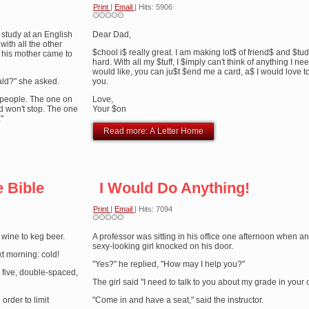
Print
|
Email
| Hits: 5906
study at an English
Dear Dad,
with all the other
$chool i$ really great. I am making lot$ of friend$ and $tu
, his mother came to
hard. With all my $tuff, I $imply can't think of anything I nee
would like, you can ju$t $end me a card, a$ I would love t
ald?" she asked.
you.
sy people. The one on
Love,
d won't stop. The one
Your $on
"
Read more: A Letter Home
e Bible
I Would Do Anything!
Print
|
Email
| Hits: 7094
 wine to keg beer.
A professor was sitting in his office one afternoon when an 
sexy-looking girl knocked on his door.
t morning: cold!
"Yes?" he replied, "How may I help you?"
five, double-spaced,
The girl said "I need to talk to you about my grade in your 
order to limit
"Come in and have a seat," said the instructor.