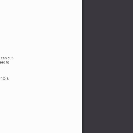
 can cut.
eed to
into a