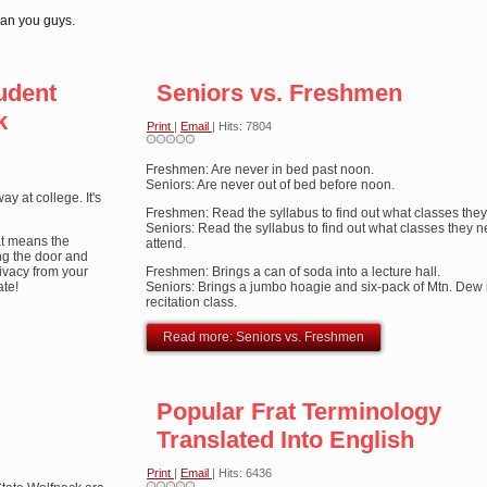
han you guys.
udent
Seniors vs. Freshmen
k
Print
|
Email
| Hits: 7804
Freshmen: Are never in bed past noon.
Seniors: Are never out of bed before noon.
y at college. It's
Freshmen: Read the syllabus to find out what classes they
Seniors: Read the syllabus to find out what classes they n
hat means the
attend.
ing the door and
rivacy from your
Freshmen: Brings a can of soda into a lecture hall.
ate!
Seniors: Brings a jumbo hoagie and six-pack of Mtn. Dew 
recitation class.
Read more: Seniors vs. Freshmen
Popular Frat Terminology
Translated Into English
Print
|
Email
| Hits: 6436