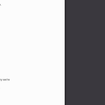
e.
hy we're
*