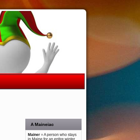
A Maineiac
Mainer
= A person who stays
in Maine for an entire winter.