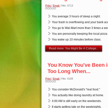
Print
|
Email
| Hits: 6713
You average 3 hours of sleep a night.
Your trash is overflowing and your bank acc
You go to Wal-Mart more than 3 times a we
You are personally keeping the local pizza
You wake up 10 minutes before class.
Read more: You Might Be A College...
You Know You've Been i
Too Long When...
Print
|
Email
| Hits: 6168
You consider McDonald's "real food."
You actually like doing laundry at home.
4:00 AM is still early on the weekends.
It starts getting late on the weeknights.