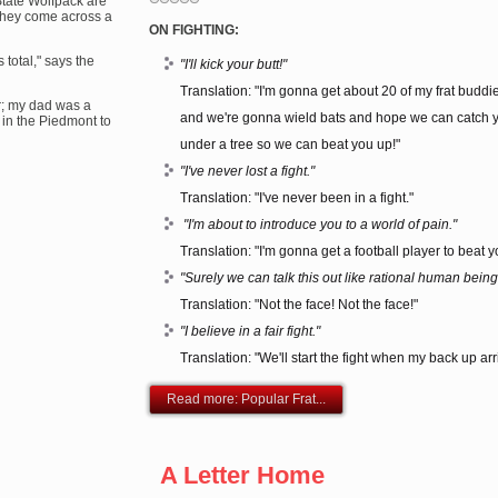
State Wolfpack are
They come across a
ON FIGHTING:
 total," says the
"I'll kick your butt!"
Translation: "I'm gonna get about 20 of my frat buddi
r; my dad was a
and we're gonna wield bats and hope we can catch 
 in the Piedmont to
under a tree so we can beat you up!"
"I've never lost a fight."
Translation: "I've never been in a fight."
"I'm about to introduce you to a world of pain."
Translation: "I'm gonna get a football player to beat y
"Surely we can talk this out like rational human being
Translation: "Not the face! Not the face!"
"I believe in a fair fight."
Translation: "We'll start the fight when my back up arr
Read more: Popular Frat...
A Letter Home