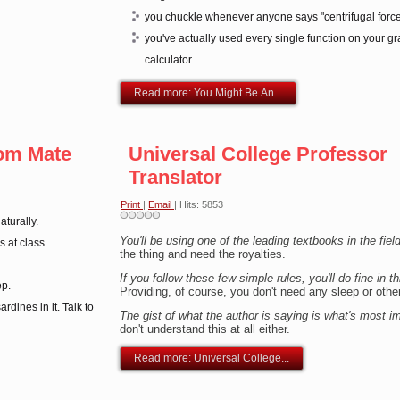
you chuckle whenever anyone says "centrifugal force
you've actually used every single function on your g
calculator.
Read more: You Might Be An...
om Mate
Universal College Professor
Translator
Print
|
Email
| Hits: 5853
turally.
You'll be using one of the leading textbooks in the fiel
s at class.
the thing and need the royalties.
If you follow these few simple rules, you'll do fine in 
ep.
Providing, of course, you don't need any sleep or other '
ardines in it. Talk to
The gist of what the author is saying is what's most i
don't understand this at all either.
Read more: Universal College...