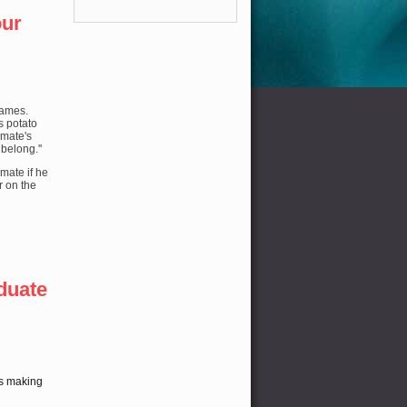
our
names.
s potato
mmate's
 belong.''
mate if he
r on the
duate
is making