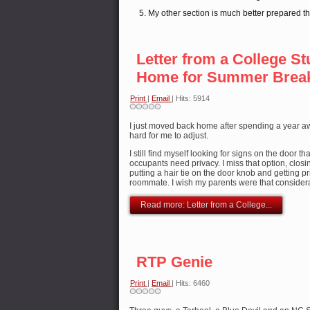
My other section is much better prepared t
Letter from a College St
Home for Summer Brea
Print
|
Email
| Hits: 5914
I just moved back home after spending a year awa
hard for me to adjust.
I still find myself looking for signs on the door t
occupants need privacy. I miss that option, clos
putting a hair tie on the door knob and getting p
roommate. I wish my parents were that consider
Read more: Letter from a College...
RTP Genie
Print
|
Email
| Hits: 6460