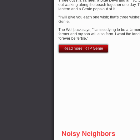
Three guys, a Tarheel, a Blue Devil and an NC 
out walking along the beach together one day. 
lantern and a Genie pops out of it.
"I will give you each one wish; that's three wishes
Genie.
The Wolfpack says, "I am studying to be a farme
farmer and my son will also farm. I want the land
forever be fertile."
Read more: RTP Genie
Noisy Neighbors