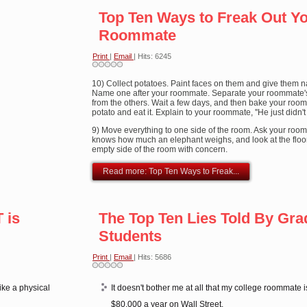
Top Ten Ways to Freak Out Y
Roommate
Print
|
Email
| Hits: 6245
10) Collect potatoes. Paint faces on them and give them 
Name one after your roommate. Separate your roommate'
from the others. Wait a few days, and then bake your roo
potato and eat it. Explain to your roommate, ''He just didn't
9) Move everything to one side of the room. Ask your room
knows how much an elephant weighs, and look at the floo
empty side of the room with concern.
Read more: Top Ten Ways to Freak...
 is
The Top Ten Lies Told By Gra
Students
Print
|
Email
| Hits: 5686
ike a physical
It doesn't bother me at all that my college roommate 
$80,000 a year on Wall Street.