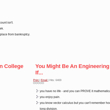
ount isn't.
ek.
 place from bankruptcy.
n College
You Might Be An Engineering
If...
Print
|
Email
| Hits: 6469
you have no life - and you can PROVE it mathematica
you enjoy pain.
you know vector calculus but you can't remember ho
long division.