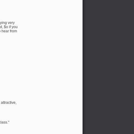
dying very
d, $o if you
o hear from
attractive,
class."