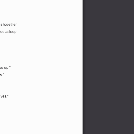
es together
you asleep
ou up."
s."
ives."