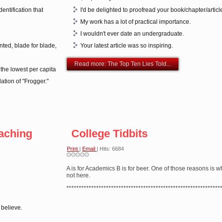
entification that
I'd be delighted to proofread your book/chapter/articl
My work has a lot of practical importance.
I wouldn't ever date an undergraduate.
nted, blade for blade,
Your latest article was so inspiring.
Read more: The Top Ten Lies Told...
he lowest per capita
ation of "Frogger."
eaching
College Tidbits
Print
|
Email
| Hits: 6684
A is for Academics B is for beer. One of those reasons is w
not here.
**************************************************************
 believe.