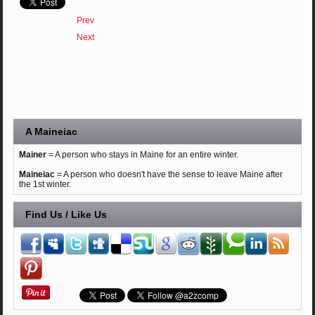
Prev
Next
A Maineiac
Mainer
= A person who stays in Maine for an entire winter.
Maineiac
= A person who doesn't have the sense to leave Maine after
the 1st winter.
Find Us / Like Us