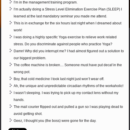
I’m in the management training program.
I’m actually doing a Stress Level Elimination Exercise Plan (SLEEP) I
learned at the last mandatory seminar you made me attend.
This is in exchange for the six hours last night when I dreamed about
work!
I was doing a highly specific Yoga exercise to relieve work related
stress. Do you discriminate against people who practice Yoga?
Damn! Why did you interrupt me? I had almost figured out a solution to
our biggest problem.
The coffee machine is broken.... Someone must have put decaf in the
wrong pot.
Boy, that cold medicine I took last night just won’t wear off.
Ah, the unique and unpredictable circadian rhythms of the workaholic!
I wasn’t sleeping. I was trying to pick up my contact lens without my
hands.
The mail courier flipped out and pulled a gun so I was playing dead to
avoid getting shot.
Geez, I thought you (the boss) were gone for the day.