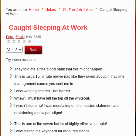
You are here:
Home
Jokes
On The Job Jokes
Caught Sleeping
At Work
Caught Sleeping At Work
Print
|
Email
| Hits: 5735
Please
Rate
Try these excuses:
They told me at the blood bank that this might happen.
This is just a 15 minute power nap like they raved about in that time
management course you sent me to.
I was working smarter - not harder.
Whew! I must have left the top off the whiteout.
I wasn’t sleeping! I was meditating on the mission statement and
envisioning a new paradigm!
This is one of the seven habits of highly effective people!
I was testing the keyboard for drool resistance.