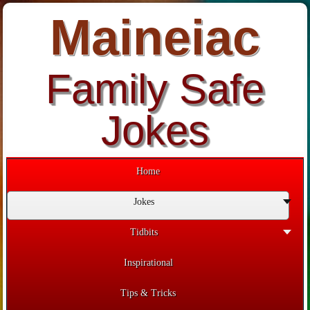
Maineiac
Family Safe
Jokes
Home
Jokes
Tidbits
Inspirational
Tips & Tricks