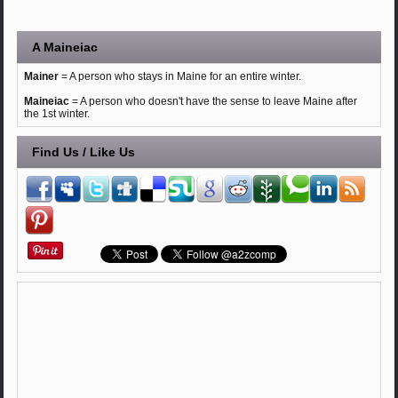
A Maineiac
Mainer
= A person who stays in Maine for an entire winter.
Maineiac
= A person who doesn't have the sense to leave Maine after
the 1st winter.
Find Us / Like Us