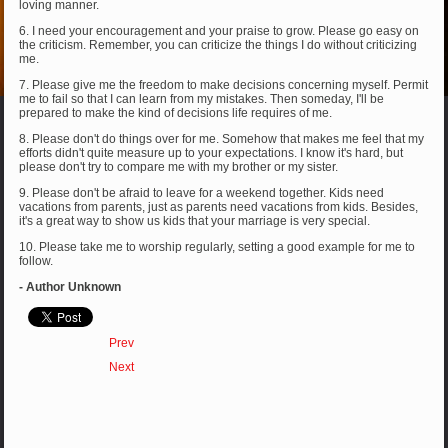
loving manner.
6. I need your encouragement and your praise to grow. Please go easy on
the criticism. Remember, you can criticize the things I do without criticizing
me.
7. Please give me the freedom to make decisions concerning myself. Permit
me to fail so that I can learn from my mistakes. Then someday, I'll be
prepared to make the kind of decisions life requires of me.
8. Please don't do things over for me. Somehow that makes me feel that my
efforts didn't quite measure up to your expectations. I know it's hard, but
please don't try to compare me with my brother or my sister.
9. Please don't be afraid to leave for a weekend together. Kids need
vacations from parents, just as parents need vacations from kids. Besides,
it's a great way to show us kids that your marriage is very special.
10. Please take me to worship regularly, setting a good example for me to
follow.
- Author Unknown
Prev
Next