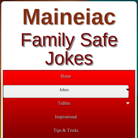
Maineiac
Family Safe
Jokes
Home
Jokes
Tidbits
Inspirational
Tips & Tricks