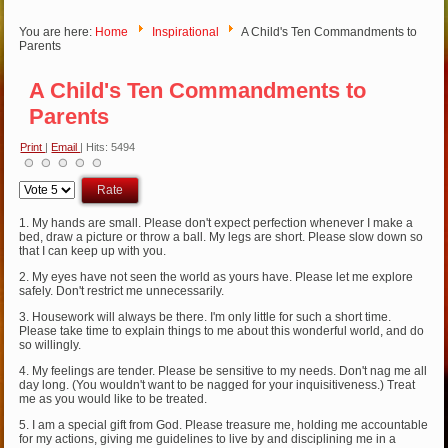
You are here:
Home
Inspirational
A Child's Ten Commandments to
Parents
A Child's Ten Commandments to
Parents
Print
|
Email
| Hits: 5494
Please
Rate
1. My hands are small. Please don't expect perfection whenever I make a
bed, draw a picture or throw a ball. My legs are short. Please slow down so
that I can keep up with you.
2. My eyes have not seen the world as yours have. Please let me explore
safely. Don't restrict me unnecessarily.
3. Housework will always be there. I'm only little for such a short time.
Please take time to explain things to me about this wonderful world, and do
so willingly.
4. My feelings are tender. Please be sensitive to my needs. Don't nag me all
day long. (You wouldn't want to be nagged for your inquisitiveness.) Treat
me as you would like to be treated.
5. I am a special gift from God. Please treasure me, holding me accountable
for my actions, giving me guidelines to live by and disciplining me in a