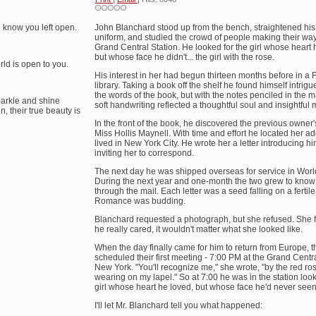
 know you left open.
John Blanchard stood up from the bench, straightened hi
uniform, and studied the crowd of people making their wa
Grand Central Station. He looked for the girl whose heart
but whose face he didn't... the girl with the rose.
rld is open to you.
His interest in her had begun thirteen months before in a 
library. Taking a book off the shelf he found himself intrigu
the words of the book, but with the notes penciled in the 
parkle and shine
soft handwriting reflected a thoughtful soul and insightful 
, their true beauty is
In the front of the book, he discovered the previous owner
Miss Hollis Maynell. With time and effort he located her a
lived in New York City. He wrote her a letter introducing h
inviting her to correspond.
The next day he was shipped overseas for service in World
During the next year and one-month the two grew to know
through the mail. Each letter was a seed falling on a fertile
Romance was budding.
Blanchard requested a photograph, but she refused. She fel
he really cared, it wouldn't matter what she looked like.
When the day finally came for him to return from Europe, t
scheduled their first meeting - 7:00 PM at the Grand Centra
New York. "You'll recognize me," she wrote, "by the red rose
wearing on my lapel." So at 7:00 he was in the station look
girl whose heart he loved, but whose face he'd never seen
I'll let Mr. Blanchard tell you what happened: