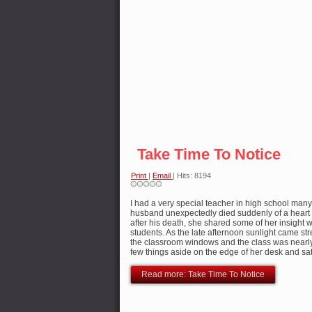
Take Time To Notice
Print
|
Email
| Hits: 8194
I had a very special teacher in high school ma
husband unexpectedly died suddenly of a heart 
after his death, she shared some of her insight 
students. As the late afternoon sunlight came st
the classroom windows and the class was nearl
few things aside on the edge of her desk and sa
Read more: Take Time To Notice