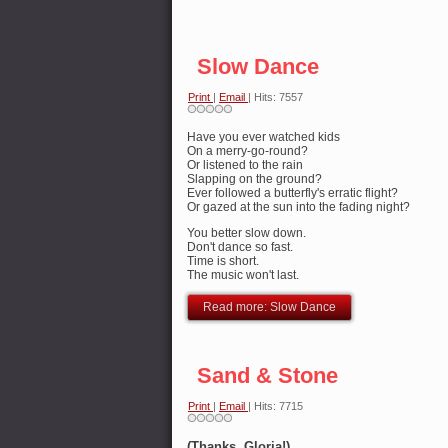
Slow Dance
Print
|
Email
| Hits: 7557
Have you ever watched kids
On a merry-go-round?
Or listened to the rain
Slapping on the ground?
Ever followed a butterfly's erratic flight?
Or gazed at the sun into the fading night?
You better slow down.
Don't dance so fast.
Time is short.
The music won't last.
Read more: Slow Dance
Sand & Stone
Print
|
Email
| Hits: 7715
(Thanks, Gloria!)