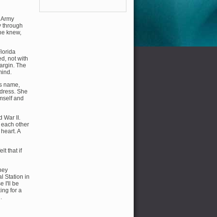
s Army
y through
 he knew,
Florida
ed, not with
margin. The
mind.
's name,
ddress. She
imself and
 War II.
 each other
 heart. A
t that if
hey
l Station in
 I'll be
ing for a
.