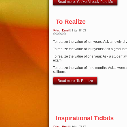
Read more: You've Already Paid Me
To Realize
Print
|
Email
| Hits: 8453
To realize the value of ten years: Ask a newly-d
To realize the value of four years: Ask a graduate
To realize the value of one year: Ask a student w
exam.
To realize the value of nine months: Ask a woma
stillborn.
Read more: To Realize
Inspirational Tidbits
Print
|
Email
| Hits: 7817