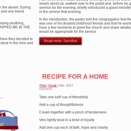
slowly stood up, walked over to the pulpit and, before he 
gh the desert. During
sermon for the evening, briefly introduced a guest minist
 and one friend
in the service that evening.
In the introduction, the pastor told the congregation that th
aying anything,
was one of his dearest childhood friends and that he want
SLAPPED ME IN THE
have a few moments to greet the church and share whateve
would be appropriate for the service.
where they decided to
Read more: Sacrifice
stuck in the mire and
RECIPE FOR A HOME
Print
|
Email
| Hits: 8217
 .
Take one-half cup of friendship
Add a cup of thoughtfulness
Cream together with a pinch of tenderness
Very lightly beat in a bowl of loyalty
Add one cup each of faith, hope and charity