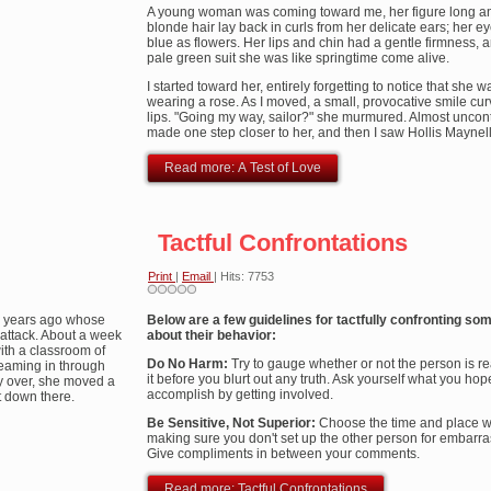
A young woman was coming toward me, her figure long an
blonde hair lay back in curls from her delicate ears; her e
blue as flowers. Her lips and chin had a gentle firmness, a
pale green suit she was like springtime come alive.
I started toward her, entirely forgetting to notice that she w
wearing a rose. As I moved, a small, provocative smile cu
lips. "Going my way, sailor?" she murmured. Almost uncontr
made one step closer to her, and then I saw Hollis Maynell
Read more: A Test of Love
Tactful Confrontations
Print
|
Email
| Hits: 7753
ny years ago whose
Below are a few guidelines for tactfully confronting s
attack. About a week
about their behavior:
with a classroom of
Do No Harm:
Try to gauge whether or not the person is re
reaming in through
it before you blurt out any truth. Ask yourself what you hop
y over, she moved a
accomplish by getting involved.
t down there.
Be Sensitive, Not Superior:
Choose the time and place wi
making sure you don't set up the other person for embarr
Give compliments in between your comments.
Read more: Tactful Confrontations