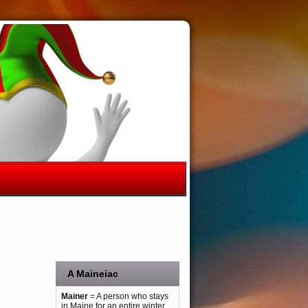
A Maineiac
Mainer
= A person who stays
in Maine for an entire winter.