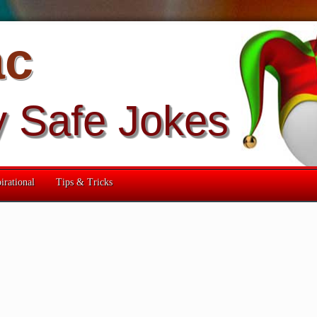
ac
y Safe Jokes
irational
Tips & Tricks