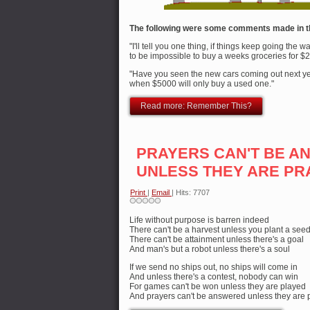
The following were some comments made in t
"I'll tell you one thing, if things keep going the w
to be impossible to buy a weeks groceries for $2
"Have you seen the new cars coming out next yea
when $5000 will only buy a used one."
Read more: Remember This?
PRAYERS CAN'T BE 
UNLESS THEY ARE PR
Print
|
Email
| Hits: 7707
Life without purpose is barren indeed
There can't be a harvest unless you plant a see
There can't be attainment unless there's a goal
And man's but a robot unless there's a soul
If we send no ships out, no ships will come in
And unless there's a contest, nobody can win
For games can't be won unless they are played
And prayers can't be answered unless they are 