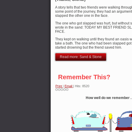
A story tells that two friends were walking throu
some point of the journey, they had an argument
slapped the other one in the face.
The one who got slapped was hurt, but without s
wrote in the sand: TODAY MY BEST FRIEND 
FACE.
They kept on walking until they found an oasis 
take a bath. The one who had been slapped got 
started drowning but the friend saved him.
Read more: Sand & Stone
Remember This?
Print
|
Email
| Hits: 8520
How well do we remember . .