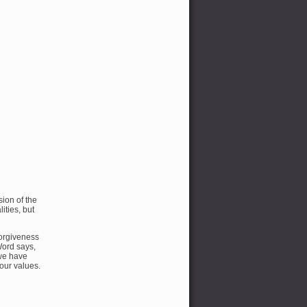
ion of the
ties, but
forgiveness
Word says,
 we have
our values.