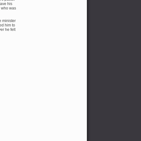
gave his
er who was
e minister
ed him to
r he felt