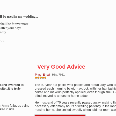
ll be used in my wedding...
 shall be forevermore.
atter your days.
mory.
you.
Very Good Advice
Print
|
Email
| Hits: 7931
User
w and I wanted to
Rating:
The 92-year-old petite, well-poised and proud lady, who is 
5
/
5
te...it is truly
dressed each morning by eight o'clock, with her hair fash
coifed and makeup perfectly applied, even though she is l
blind, moved to a nursing home today.
Her husband of 70 years recently passed away, making t
n Army fatigues trying
necessary. After many hours of waiting patiently in the lobb
cked inside.
nursing home, she smiled sweetly when told her room was