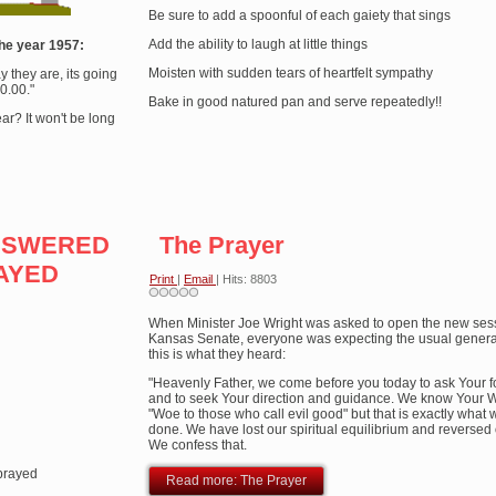
Be sure to add a spoonful of each gaiety that sings
Add the ability to laugh at little things
he year 1957:
Moisten with sudden tears of heartfelt sympathy
ay they are, its going
0.00."
Bake in good natured pan and serve repeatedly!!
r? It won't be long
ANSWERED
The Prayer
AYED
Print
|
Email
| Hits: 8803
When Minister Joe Wright was asked to open the new sess
Kansas Senate, everyone was expecting the usual generali
this is what they heard:
d
"Heavenly Father, we come before you today to ask Your 
and to seek Your direction and guidance. We know Your 
"Woe to those who call evil good" but that is exactly what
done. We have lost our spiritual equilibrium and reversed 
We confess that.
prayed
Read more: The Prayer