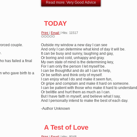
Read more: Very Good Advice
TODAY
Print
|
Email
| Hits: 11517
ivorced couple.
Outside my window a new day I can see
And only I can determine what kind of day it will be.
.
It can be busy and sunny, laughing and gay,
Or boring and cold, unhappy and gray.
ho has failed a final
My own state of mind is the determining key,
For I am only the person I let myself be.
I can be thoughtful and do all I can to help,
n who gave birth to a
Or be selfish and think only of myself.
I can enjoy what I do and make it seem fun,
Or gripe and complain and make it hard on someone.
I can be patient with those who make it hard to understand
Or belittle and hurt them as much as I can.
But I have faith in myself, and believe what I say,
And I personally intend to make the best of each day.
-Author Unknown
A Test of Love
Print
|
Email
| Hits: 8048