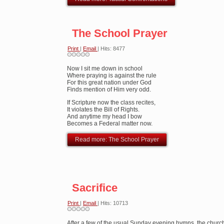
The School Prayer
Print
|
Email
| Hits: 8477
Now I sit me down in school
Where praying is against the rule
For this great nation under God
Finds mention of Him very odd.
If Scripture now the class recites,
It violates the Bill of Rights.
And anytime my head I bow
Becomes a Federal matter now.
Read more: The School Prayer
Sacrifice
Print
|
Email
| Hits: 10713
After a few of the usual Sunday evening hymns, the church