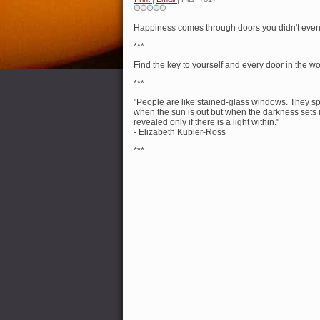
Happiness comes through doors you didn't even
***
Find the key to yourself and every door in the wo
***
"People are like stained-glass windows. They s
when the sun is out but when the darkness sets in
revealed only if there is a light within."
- Elizabeth Kubler-Ross
***