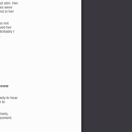
d slim. Her
yes were
nd in her
as not
rved her
ollably I
.
omeone
ady to hear
e to
sely,
assment.