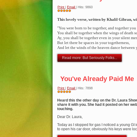
Print
|
Email
| Hits: 9860
User
Rating:
This lovely verse, written by Khalil Gibran, wi
5
/
5
"You were born to be toget
her, and together you
You shall be together when the wings of death sc
Ay, you shall be together even in your silent me
But let there be spaces in your togetherness,
And let the winds of the heaven dance between 
Read more: But Seriously Folks...
You've Already Paid Me
Print
|
Email
| Hits: 7898
User
Rating:
Heard this the other day on the Dr. Laura Sho
5
/
5
share it with you. She had it posted on her websi
touching.
Dear Dr. Laura,
Today as I stopped for gas I noticed a young GI i
to open his car door, obviously his keys were lo