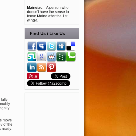
Maineiac
= A person who
doesn't have the sense to
leave Maine after the 1st
winter.
Find Us / Like Us
fully
ionably
egally
he move
y of the
 ready.