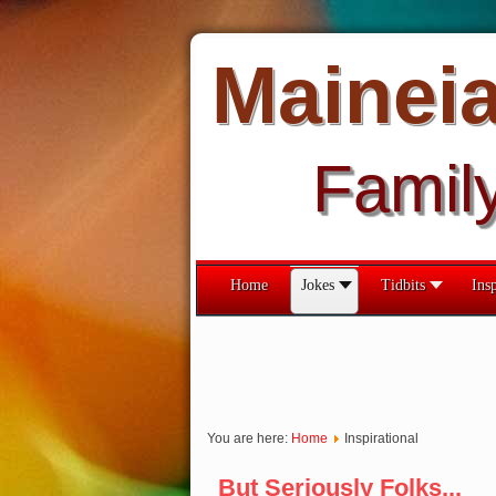
Mainei
Famil
Home
Jokes
Tidbits
Insp
You are here:
Home
Inspirational
But Seriously Folks...