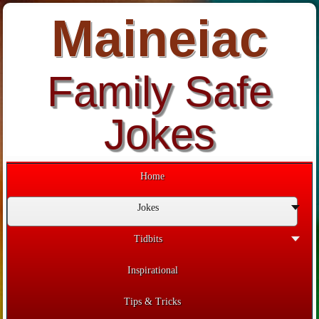
Maineiac
Family Safe
Jokes
Home
Jokes
Tidbits
Inspirational
Tips & Tricks