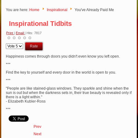
You are here:
Home
Inspirational
You've Already Paid Me
Inspirational Tidbits
Print
|
Email
| Hits: 7817
Please
Rate
Happiness comes through doors you didn't even know you left open.
***
Find the key to yourself and every door in the world is open to you.
***
"People are like stained-glass windows. They sparkle and shine when the
sun is out but when the darkness sets in, their true beauty is revealed only if
there is a light within."
- Elizabeth Kubler-Ross
***
Prev
Next