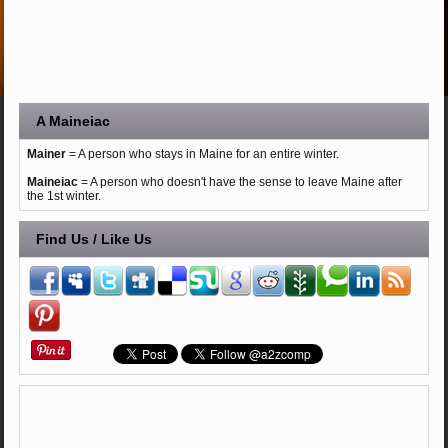
A Maineiac
Mainer
= A person who stays in Maine for an entire winter.
Maineiac
= A person who doesn't have the sense to leave Maine after
the 1st winter.
Find Us / Like Us