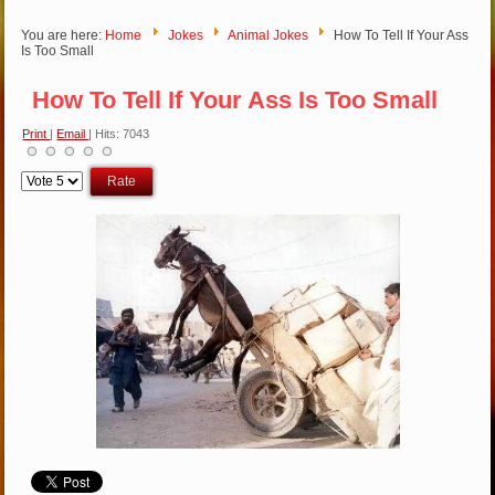
You are here:
Home
Jokes
Animal Jokes
How To Tell If Your Ass
Is Too Small
How To Tell If Your Ass Is Too Small
Print
|
Email
| Hits: 7043
Please
Rate