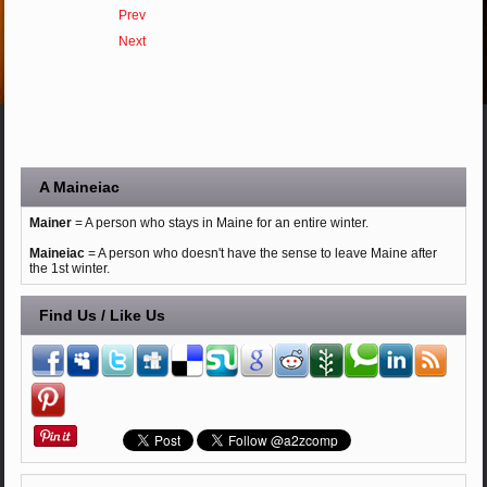
Prev
Next
A Maineiac
Mainer
= A person who stays in Maine for an entire winter.
Maineiac
= A person who doesn't have the sense to leave Maine after
the 1st winter.
Find Us / Like Us