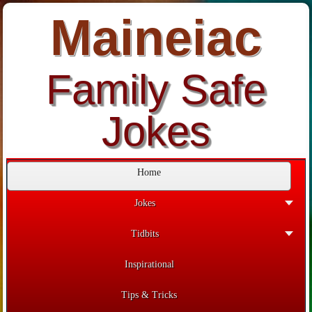
Maineiac
Family Safe
Jokes
Home
Jokes
Tidbits
Inspirational
Tips & Tricks