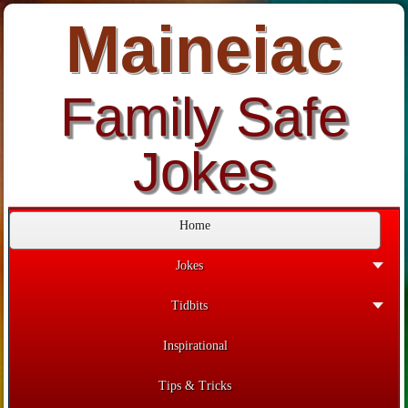
Maineiac
Family Safe
Jokes
Home
Jokes
Tidbits
Inspirational
Tips & Tricks