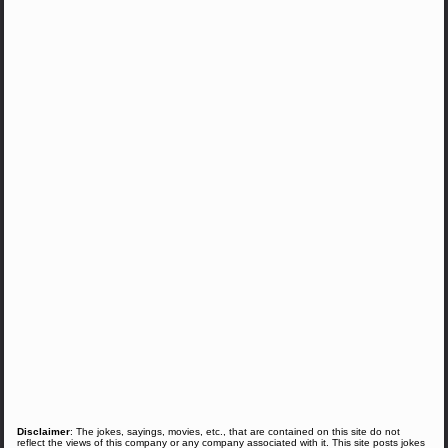
Disclaimer
: The jokes, sayings, movies, etc., that are contained on this site do not
reflect the views of this company or any company associated with it. This site posts jokes