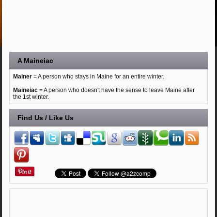
A Maineiac
Mainer
= A person who stays in Maine for an entire winter.
Maineiac
= A person who doesn't have the sense to leave Maine after
the 1st winter.
Find Us / Like Us