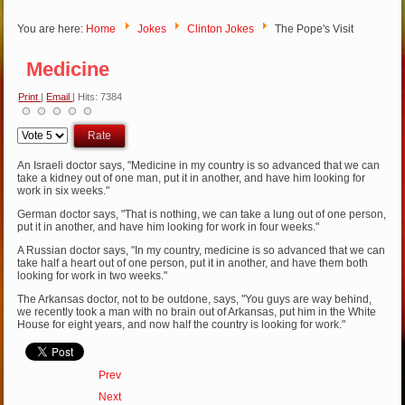
You are here:
Home
Jokes
Clinton Jokes
The Pope's Visit
Medicine
Print
|
Email
| Hits: 7384
Please
Rate
An Israeli doctor says, "Medicine in my country is so advanced that we can
take a kidney out of one man, put it in another, and have him looking for
work in six weeks."
German doctor says, "That is nothing, we can take a lung out of one person,
put it in another, and have him looking for work in four weeks."
A Russian doctor says, "In my country, medicine is so advanced that we can
take half a heart out of one person, put it in another, and have them both
looking for work in two weeks."
The Arkansas doctor, not to be outdone, says, "You guys are way behind,
we recently took a man with no brain out of Arkansas, put him in the White
House for eight years, and now half the country is looking for work."
Prev
Next