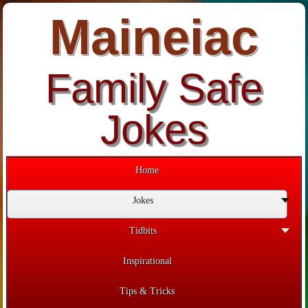
Maineiac
Family Safe
Jokes
Home
Jokes
Tidbits
Inspirational
Tips & Tricks