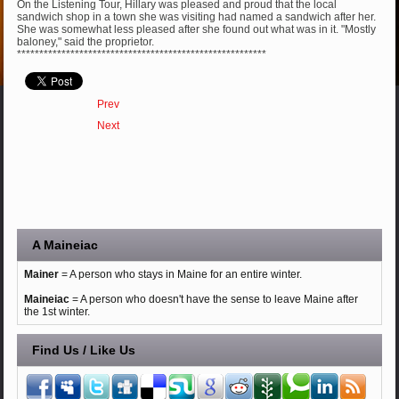
On the Listening Tour, Hillary was pleased and proud that the local
sandwich shop in a town she was visiting had named a sandwich after her.
She was somewhat less pleased after she found out what was in it. "Mostly
baloney," said the proprietor.
********************************************************
Prev
Next
A Maineiac
Mainer
= A person who stays in Maine for an entire winter.
Maineiac
= A person who doesn't have the sense to leave Maine after
the 1st winter.
Find Us / Like Us