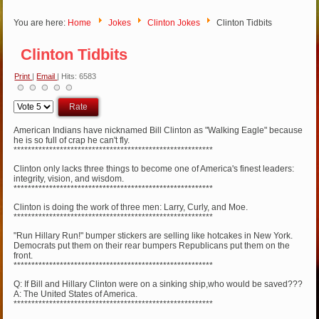
You are here:
Home
Jokes
Clinton Jokes
Clinton Tidbits
Clinton Tidbits
Print
|
Email
| Hits: 6583
Please
Rate
American Indians have nicknamed Bill Clinton as "Walking Eagle" because
he is so full of crap he can't fly.
********************************************************
Clinton only lacks three things to become one of America's finest leaders:
integrity, vision, and wisdom.
********************************************************
Clinton is doing the work of three men: Larry, Curly, and Moe.
********************************************************
"Run Hillary Run!" bumper stickers are selling like hotcakes in New York.
Democrats put them on their rear bumpers Republicans put them on the
front.
********************************************************
Q: If Bill and Hillary Clinton were on a sinking ship,who would be saved???
A: The United States of America.
********************************************************