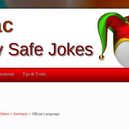
ac
y Safe Jokes
irational
Tips & Tricks
 Jokes
Germany
Official Language