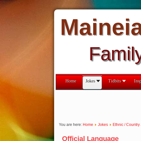
Mainei
Famil
Home
Jokes
Tidbits
Insp
You are here:
Home
Jokes
Ethnic / Country
Official Language