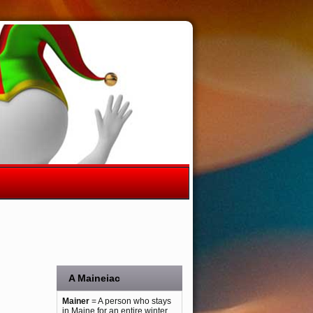
A Maineiac
Mainer
= A person who stays
in Maine for an entire winter.