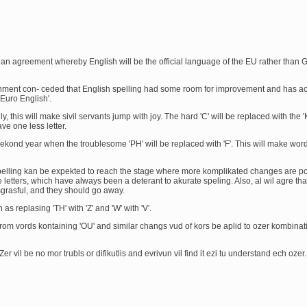
 agreement whereby English will be the official language of the EU rather than 
ernment con- ceded that English spelling had some room for improvement and has a
Euro English'.
ainly, this will make sivil servants jump with joy. The hard 'C' will be replaced with the '
e one less letter.
ekond year when the troublesome 'PH' will be replaced with 'F'. This will make word
 spelling kan be expekted to reach the stage where more komplikated changes are po
etters, which have always been a deterant to akurate speling. Also, al wil agre tha
isgrasful, and they should go away.
 as replasing 'TH' with 'Z' and 'W' with 'V'.
 from vords kontaining 'OU' and similar changs vud of kors be aplid to ozer kombinat
l. Zer vil be no mor trubls or difikutlis and evrivun vil find it ezi tu understand ech ozer.