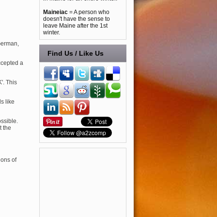
Maineiac
= A person who
doesn't have the sense to
leave Maine after the 1st
winter.
German,
Find Us / Like Us
ccepted a
K'. This
s like
ssible.
t the
ions of