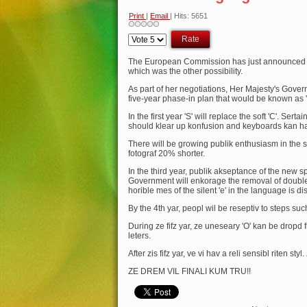
Print
|
Email
| Hits: 5651
Please
Rate
The European Commission has just announced an
which was the other possibility.
As part of her negotiations, Her Majesty's Gov
five-year phase-in plan that would be known as '
In the first year 'S' will replace the soft 'C'. Sert
should klear up konfusion and keyboards kan hav
There will be growing publik enthusiasm in the s
fotograf 20% shorter.
In the third year, publik akseptance of the new
Government will enkorage the removal of double l
horible mes of the silent 'e' in the language is d
By the 4th yar, peopl wil be reseptiv to steps such
During ze fifz yar, ze uneseary 'O' kan be dropd
leters.
After zis fifz yar, ve vi hav a reli sensibl riten sty
ZE DREM VIL FINALI KUM TRU!!