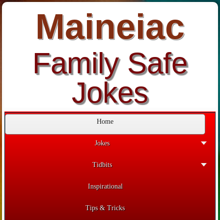
Maineiac
Family Safe
Jokes
Home
Jokes
Tidbits
Inspirational
Tips & Tricks