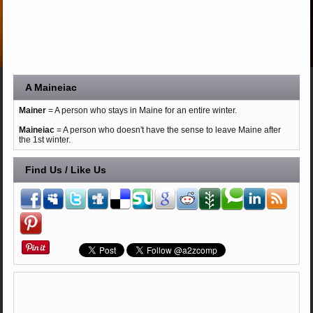
A Maineiac
Mainer
= A person who stays in Maine for an entire winter.
Maineiac
= A person who doesn't have the sense to leave Maine after
the 1st winter.
Find Us / Like Us