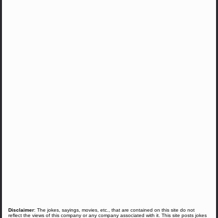
Disclaimer
: The jokes, sayings, movies, etc., that are contained on this site do not
reflect the views of this company or any company associated with it. This site posts jokes