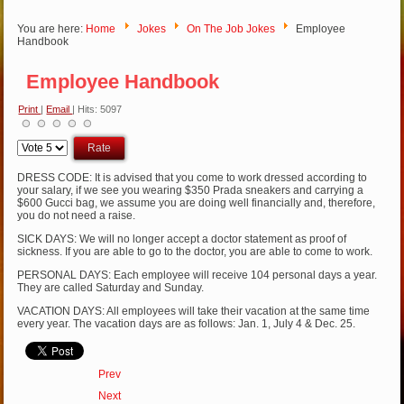
You are here:
Home
Jokes
On The Job Jokes
Employee
Handbook
Employee Handbook
Print
|
Email
| Hits: 5097
Please
Rate
DRESS CODE: It is advised that you come to work dressed according to
your salary, if we see you wearing $350 Prada sneakers and carrying a
$600 Gucci bag, we assume you are doing well financially and, therefore,
you do not need a raise.
SICK DAYS: We will no longer accept a doctor statement as proof of
sickness. If you are able to go to the doctor, you are able to come to work.
PERSONAL DAYS: Each employee will receive 104 personal days a year.
They are called Saturday and Sunday.
VACATION DAYS: All employees will take their vacation at the same time
every year. The vacation days are as follows: Jan. 1, July 4 & Dec. 25.
Prev
Next