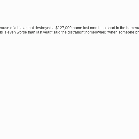
cause of a blaze that destroyed a $127,000 home last month - a short in the homeo
This is even worse than last year," said the distraught homeowner, "when someone b