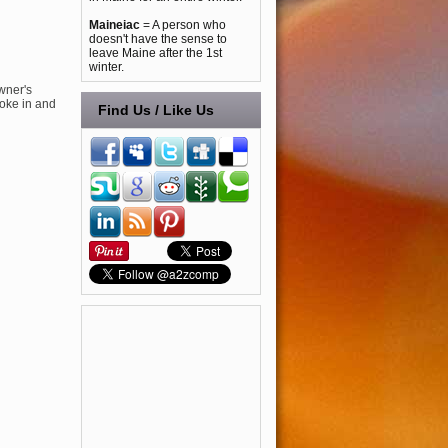
Maineiac
= A person who
doesn't have the sense to
leave Maine after the 1st
winter.
wner's
roke in and
Find Us / Like Us