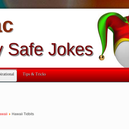
ac
y Safe Jokes
irational
Tips & Tricks
awaii
Hawaii Tidbits