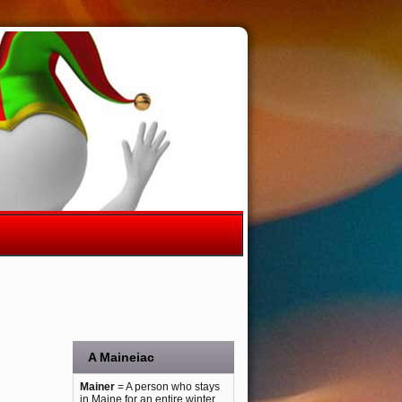
A Maineiac
Mainer
= A person who stays
in Maine for an entire winter.