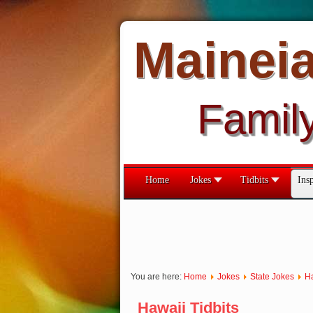
Mainei
Famil
Home
Jokes
Tidbits
Insp
You are here:
Home
Jokes
State Jokes
H
Hawaii Tidbits