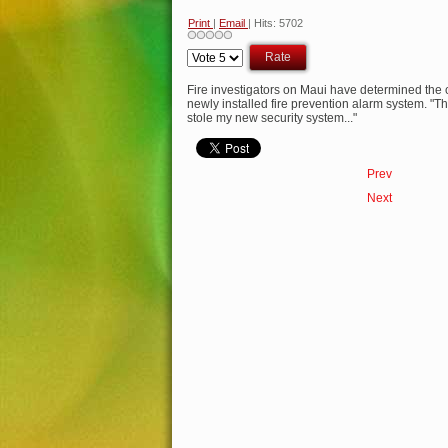
Print
|
Email
| Hits: 5702
Please
Rate
Fire investigators on Maui have determined the 
newly installed fire prevention alarm system. "
stole my new security system..."
Prev
Next