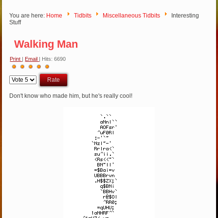
You are here:
Home
Tidbits
Miscellaneous Tidbits
Interesting
Stuff
Walking Man
Print
|
Email
| Hits: 6690
User
Please
Rating:
5
/
5
Rate
Don't know who made him, but he's really cool!