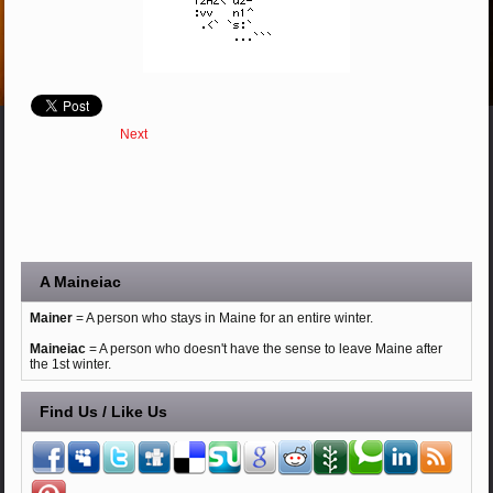
Next
A Maineiac
Mainer
= A person who stays in Maine for an entire winter.
Maineiac
= A person who doesn't have the sense to leave Maine after
the 1st winter.
Find Us / Like Us