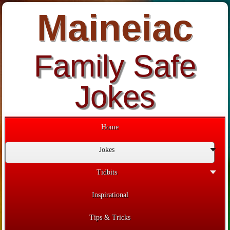
Maineiac
Family Safe
Jokes
Home
Jokes
Tidbits
Inspirational
Tips & Tricks