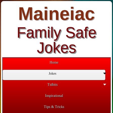
Maineiac
Family Safe
Jokes
Home
Jokes
Tidbits
Inspirational
Tips & Tricks