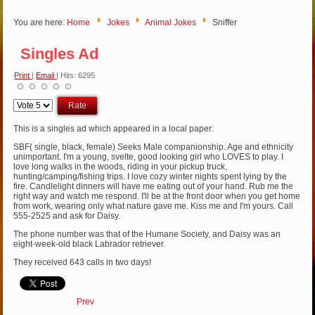
You are here:
Home
Jokes
Animal Jokes
Sniffer
Singles Ad
Print
|
Email
| Hits: 6295
Please
Rate
This is a singles ad which appeared in a local paper:
SBF( single, black, female) Seeks Male companionship. Age and ethnicity
unimportant. I'm a young, svelte, good looking girl who LOVES to play. I
love long walks in the woods, riding in your pickup truck,
hunting/camping/fishing trips. I love cozy winter nights spent lying by the
fire. Candlelight dinners will have me eating out of your hand. Rub me the
right way and watch me respond. I'll be at the front door when you get home
from work, wearing only what nature gave me. Kiss me and I'm yours. Call
555-2525 and ask for Daisy.
The phone number was that of the Humane Society, and Daisy was an
eight-week-old black Labrador retriever.
They received 643 calls in two days!
Prev