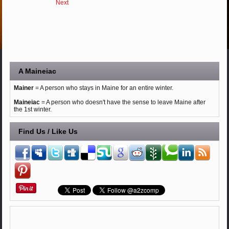
Next
A Maineiac
Mainer
= A person who stays in Maine for an entire winter.
Maineiac
= A person who doesn't have the sense to leave Maine after
the 1st winter.
Find Us / Like Us