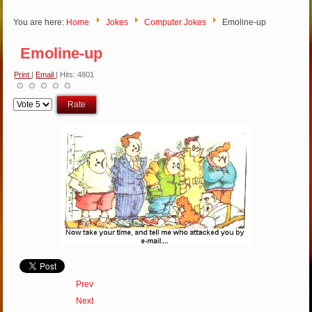
You are here:
Home
Jokes
Computer Jokes
Emoline-up
Emoline-up
Print
|
Email
| Hits: 4801
Please
Rate
Prev
Next