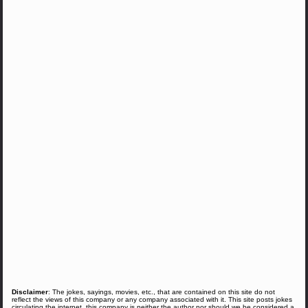
Disclaimer
: The jokes, sayings, movies, etc., that are contained on this site do not
reflect the views of this company or any company associated with it. This site posts jokes
circulating the internet, this company is neither the author nor should we be considered a