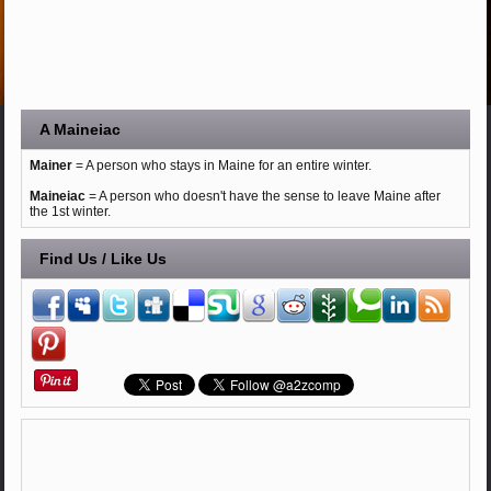
A Maineiac
Mainer
= A person who stays in Maine for an entire winter.
Maineiac
= A person who doesn't have the sense to leave Maine after
the 1st winter.
Find Us / Like Us