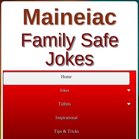
Maineiac
Family Safe
Jokes
Home
Jokes
Tidbits
Inspirational
Tips & Tricks